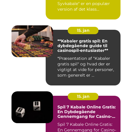
Syvkabale" er en populær
version af det klass...
15. jan
**Kabaler gratis spil: En
dybdegående guide til
casinospil-entusiaster**
*Præsentation af "Kabaler
gratis spil" og hvad der er
vigtigt at vide for personer,
som generelt er ...
15. jan
Spil 7 Kabale Online Gratis:
En Dybdegående
Gennemgang for Casino-
og Spilinteresserede
Spil 7 Kabale Online Gratis:
En Gennemgang for Casino-