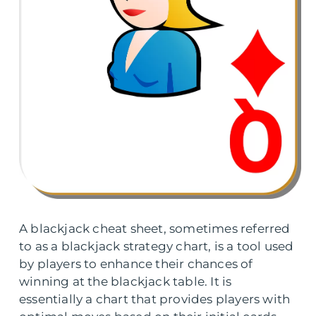
A blackjack cheat sheet, sometimes referred
to as a blackjack strategy chart, is a tool used
by players to enhance their chances of
winning at the blackjack table. It is
essentially a chart that provides players with