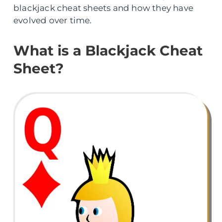
blackjack cheat sheets and how they have
evolved over time.
What is a Blackjack Cheat
Sheet?