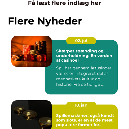
Få læst flere indlæg her
Flere Nyheder
02. jul
Skærpet spænding og
underholdning: En verden
af casinoer
Spil har gennem årtusinder
været en integreret del af
menneskets kultur og
historie. Fra de tidlige ...
18. jan
Spillemaskiner, også kendt
som slots, er en af de mest
populære former for