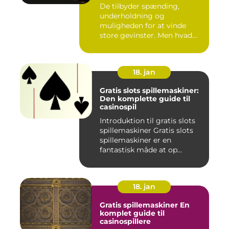
casinospil
De tilbyder spænding,
underholdning og
muligheden for at vinde
store gevinster. Men hvad
med at spil...
18. jan
Gratis slots spillemaskiner:
Den komplette guide til
casinospil
Introduktion til gratis slots
spillemaskiner Gratis slots
spillemaskiner er en
fantastisk måde at op...
18. jan
Gratis spillemaskiner En
komplet guide til
casinospillere