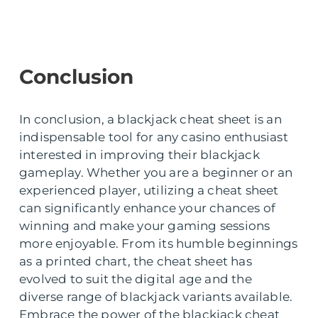
Conclusion
In conclusion, a blackjack cheat sheet is an
indispensable tool for any casino enthusiast
interested in improving their blackjack
gameplay. Whether you are a beginner or an
experienced player, utilizing a cheat sheet
can significantly enhance your chances of
winning and make your gaming sessions
more enjoyable. From its humble beginnings
as a printed chart, the cheat sheet has
evolved to suit the digital age and the
diverse range of blackjack variants available.
Embrace the power of the blackjack cheat