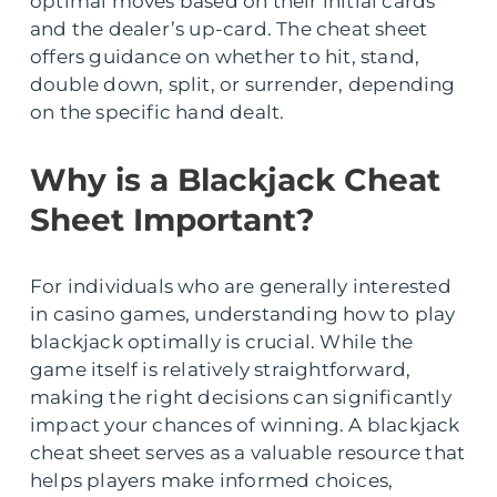
optimal moves based on their initial cards
and the dealer’s up-card. The cheat sheet
offers guidance on whether to hit, stand,
double down, split, or surrender, depending
on the specific hand dealt.
Why is a Blackjack Cheat
Sheet Important?
For individuals who are generally interested
in casino games, understanding how to play
blackjack optimally is crucial. While the
game itself is relatively straightforward,
making the right decisions can significantly
impact your chances of winning. A blackjack
cheat sheet serves as a valuable resource that
helps players make informed choices,