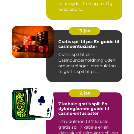
til at nyde i fred og ro. Og
hvad endn...
13. jan
Gratis spil til pc: En guide til
casinoentusiaster
Gratis spil til pc -
Casinounderholdning uden
omkostninger Introduktion
til gratis spil til pc ...
12. jan
7 kabale gratis spil: En
dybdegående guide til
casino-entusiaster
Introduktion til 7 kabale
gratis spil 7 kabale er en
klassisk solitaire-kortspil, der