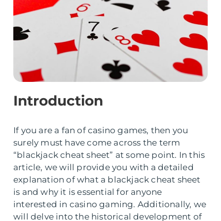
Introduction
If you are a fan of casino games, then you
surely must have come across the term
“blackjack cheat sheet” at some point. In this
article, we will provide you with a detailed
explanation of what a blackjack cheat sheet
is and why it is essential for anyone
interested in casino gaming. Additionally, we
will delve into the historical development of