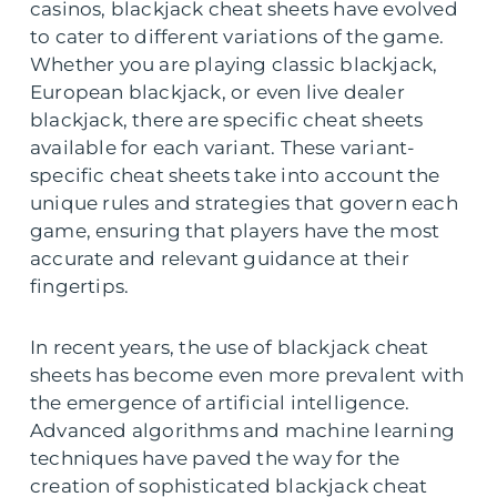
casinos, blackjack cheat sheets have evolved
to cater to different variations of the game.
Whether you are playing classic blackjack,
European blackjack, or even live dealer
blackjack, there are specific cheat sheets
available for each variant. These variant-
specific cheat sheets take into account the
unique rules and strategies that govern each
game, ensuring that players have the most
accurate and relevant guidance at their
fingertips.
In recent years, the use of blackjack cheat
sheets has become even more prevalent with
the emergence of artificial intelligence.
Advanced algorithms and machine learning
techniques have paved the way for the
creation of sophisticated blackjack cheat