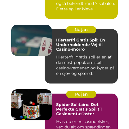
også bekendt med 7 kabalen.
Dette spil er bleve...
14. jan
Hjerterfri Gratis Spil: En
Underholdende Vej til
Casino-morro
Hjerterfri gratis spil er en af
de mest populære spil i
casino-verdenen og byder på
en sjov og spænd...
14. jan
Spider Solitaire: Det
Perfekte Gratis Spil til
Casinoentusiaster
Hvis du er en casinoelsker,
ved du alt om spændingen,