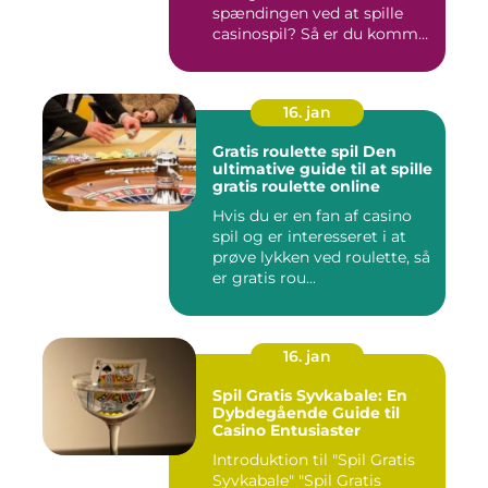
spændingen ved at spille
casinospil? Så er du kommet
t...
16. jan
Gratis roulette spil Den
ultimative guide til at spille
gratis roulette online
Hvis du er en fan af casino
spil og er interesseret i at
prøve lykken ved roulette, så
er gratis rou...
16. jan
Spil Gratis Syvkabale: En
Dybdegående Guide til
Casino Entusiaster
Introduktion til "Spil Gratis
Syvkabale" "Spil Gratis