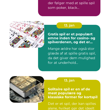
der følger med at spille spil
som poker, black...
13. jan
Gratis spil er et populært
emne inden for casino- og
spilverdenen, og det er
ikke kun noget, der
Mange ældre har også stor
appellerer til unge
glæde af at spille gratis spil,
mennesker
da det giver dem mulighed
for at underhold...
13. jan
Solitaire spil er en af de
mest populære og
klassiske former for kortspil
Det er et spil, der kan spilles
alene, hvilket gør det ideelt