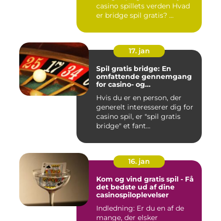
casino spillets verden Hvad
er bridge spil gratis? ...
17. jan
Spil gratis bridge: En
omfattende gennemgang
for casino- og
spilentusiaster
Hvis du er en person, der
generelt interesserer dig for
casino spil, er "spil gratis
bridge" et fant...
16. jan
Kom og vind gratis spil - Få
det bedste ud af dine
casinospiloplevelser
Indledning: Er du en af de
mange, der elsker