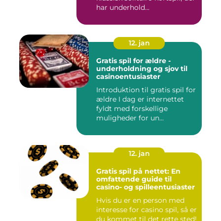
har underhold...
12. jan
Gratis spil for ældre -
underholdning og sjov til
casinoentusiaster
Introduktion til gratis spil for
ældre I dag er internettet
fyldt med forskellige
muligheder for un...
12. jan
Gratis spil på nettet: En
omfattende guide til
casino- og spilleentusiaster
Hvis du er en person med
interesse for casino spil, så er
du kommet til det rette sted!