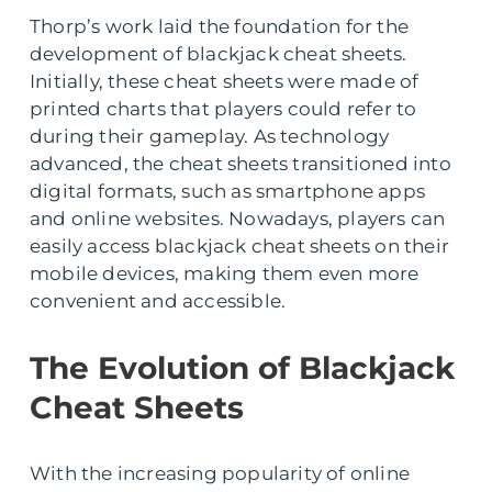
Thorp’s work laid the foundation for the
development of blackjack cheat sheets.
Initially, these cheat sheets were made of
printed charts that players could refer to
during their gameplay. As technology
advanced, the cheat sheets transitioned into
digital formats, such as smartphone apps
and online websites. Nowadays, players can
easily access blackjack cheat sheets on their
mobile devices, making them even more
convenient and accessible.
The Evolution of Blackjack
Cheat Sheets
With the increasing popularity of online