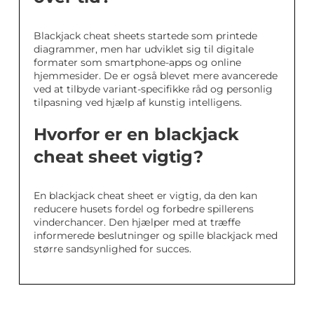
Blackjack cheat sheets startede som printede
diagrammer, men har udviklet sig til digitale
formater som smartphone-apps og online
hjemmesider. De er også blevet mere avancerede
ved at tilbyde variant-specifikke råd og personlig
tilpasning ved hjælp af kunstig intelligens.
Hvorfor er en blackjack
cheat sheet vigtig?
En blackjack cheat sheet er vigtig, da den kan
reducere husets fordel og forbedre spillerens
vinderchancer. Den hjælper med at træffe
informerede beslutninger og spille blackjack med
større sandsynlighed for succes.