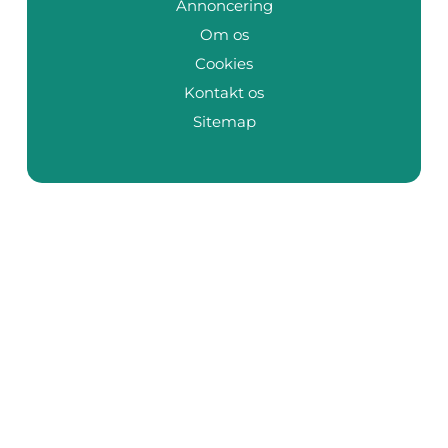
Annoncering
Om os
Cookies
Kontakt os
Sitemap