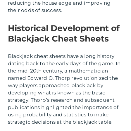
reducing the house edge and improving
their odds of success.
Historical Development of
Blackjack Cheat Sheets
Blackjack cheat sheets have a long history
dating back to the early days of the game. In
the mid-20th century, a mathematician
named Edward O. Thorp revolutionized the
way players approached blackjack by
developing what is known as the basic
strategy. Thorp’s research and subsequent
publications highlighted the importance of
using probability and statistics to make
strategic decisions at the blackjack table.