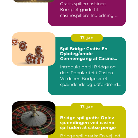
Gratis spillemaskiner:
Komplet guide til
casinospillere Indledning ...
17. jan
Spil Bridge Gratis: En
Dybdegående
Gennemgang af Casino
Spillet
Introduktion til Bridge og
dets Popularitet i Casino
Verdenen Bridge er et
spændende og udfordrend...
17. jan
Bridge spil gratis: Oplev
spændingen ved casino
spil uden at satse penge
Bridge spil gratis: En vej ind i