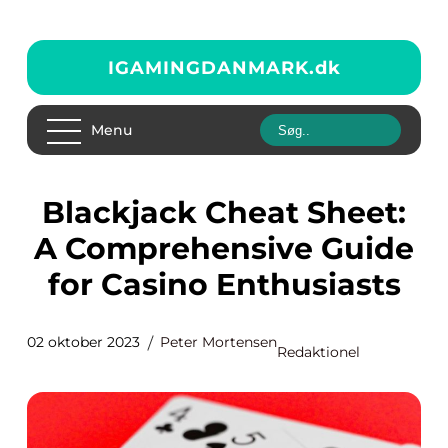
IGAMINGDANMARK.
dk
Menu
Blackjack Cheat Sheet:
A Comprehensive Guide
for Casino Enthusiasts
02 oktober 2023
Peter Mortensen
Redaktionel