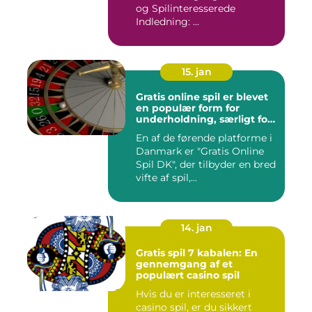
og Spilinteresserede
Indledning: ...
15. jan
Gratis online spil er blevet
en populær form for
underholdning, særligt for
personer med interesse for
En af de førende platforme i
casino spil
Danmark er "Gratis Online
Spil DK", der tilbyder en bred
vifte af spil,...
14. jan
Gratis spil 7 kabalen: En
gennemgang af et
populært casino spil
Hvis du er interesseret i
casino spil, er du sikkert