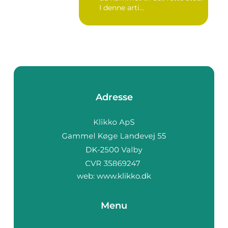
I denne arti...
Adresse
web:
www.klikko.dk
Menu