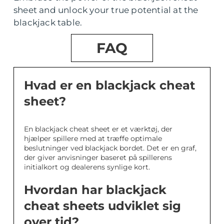
sheet and unlock your true potential at the
blackjack table.
FAQ
Hvad er en blackjack cheat
sheet?
En blackjack cheat sheet er et værktøj, der
hjælper spillere med at træffe optimale
beslutninger ved blackjack bordet. Det er en graf,
der giver anvisninger baseret på spillerens
initialkort og dealerens synlige kort.
Hvordan har blackjack
cheat sheets udviklet sig
over tid?