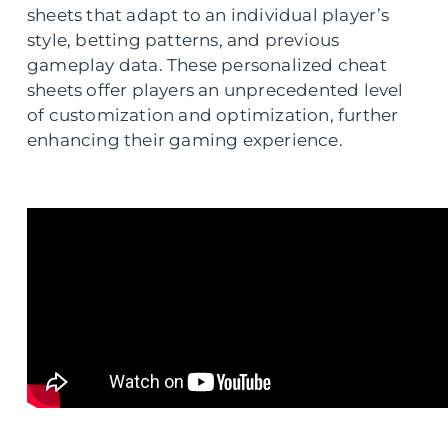
sheets that adapt to an individual player’s
style, betting patterns, and previous
gameplay data. These personalized cheat
sheets offer players an unprecedented level
of customization and optimization, further
enhancing their gaming experience.