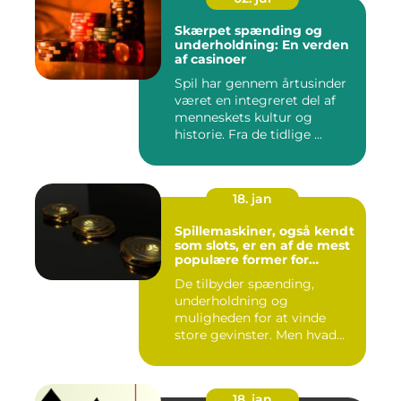
Skærpet spænding og
underholdning: En verden
af casinoer
Spil har gennem årtusinder
været en integreret del af
menneskets kultur og
historie. Fra de tidlige ...
18. jan
Spillemaskiner, også kendt
som slots, er en af de mest
populære former for
casinospil
De tilbyder spænding,
underholdning og
muligheden for at vinde
store gevinster. Men hvad
med at spil...
18. jan