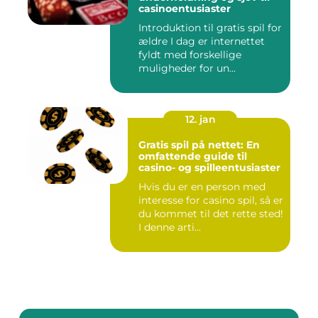
casinoentusiaster
Introduktion til gratis spil for
ældre I dag er internettet
fyldt med forskellige
muligheder for un...
12. jan
Gratis spil på nettet: En
omfattende guide til
casino- og spilleentusiaster
Hvis du er en person med
interesse for casino spil, så er
du kommet til det rette sted!
I denne arti...