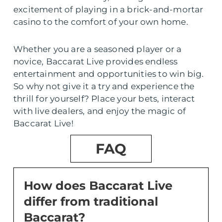
excitement of playing in a brick-and-mortar
casino to the comfort of your own home.
Whether you are a seasoned player or a
novice, Baccarat Live provides endless
entertainment and opportunities to win big.
So why not give it a try and experience the
thrill for yourself? Place your bets, interact
with live dealers, and enjoy the magic of
Baccarat Live!
FAQ
How does Baccarat Live
differ from traditional
Baccarat?