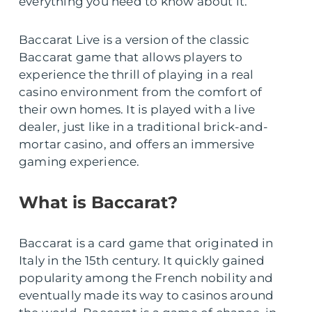
everything you need to know about it.
Baccarat Live is a version of the classic
Baccarat game that allows players to
experience the thrill of playing in a real
casino environment from the comfort of
their own homes. It is played with a live
dealer, just like in a traditional brick-and-
mortar casino, and offers an immersive
gaming experience.
What is Baccarat?
Baccarat is a card game that originated in
Italy in the 15th century. It quickly gained
popularity among the French nobility and
eventually made its way to casinos around