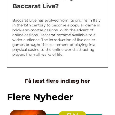
Baccarat Live?
Baccarat Live has evolved from its origins in Italy
in the 15th century to become a popular game in
brick-and-mortar casinos. With the advent of
online casinos, Baccarat became available to a
wider audience. The introduction of live dealer
games brought the excitement of playing in a
physical casino to the online world, attracting
players from all walks of life.
Få læst flere indlæg her
Flere Nyheder
02. jul