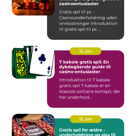
casinoentusiaster
Gratis spil til pc -
Casinounderholdning uden
omkostninger Introduktion
til gratis spil til pc ...
12. jan
7 kabale gratis spil: En
dybdegående guide til
casino-entusiaster
Introduktion til 7 kabale
gratis spil 7 kabale er en
klassisk solitaire-kortspil, der
har underhold...
12. jan
Gratis spil for ældre -
underholdning og sjov til