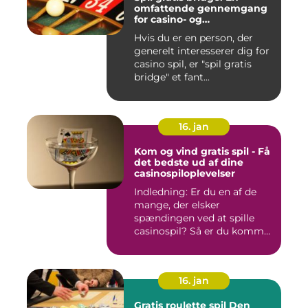
omfattende gennemgang
for casino- og
spilentusiaster
Hvis du er en person, der
generelt interesserer dig for
casino spil, er "spil gratis
bridge" et fant...
16. jan
Kom og vind gratis spil - Få
det bedste ud af dine
casinospiloplevelser
Indledning: Er du en af de
mange, der elsker
spændingen ved at spille
casinospil? Så er du kommet
t...
16. jan
Gratis roulette spil Den