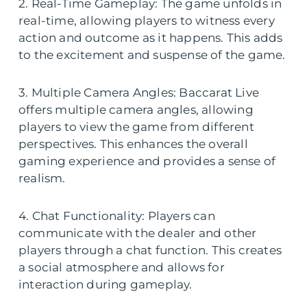
2. Real-Time Gameplay: The game unfolds in
real-time, allowing players to witness every
action and outcome as it happens. This adds
to the excitement and suspense of the game.
3. Multiple Camera Angles: Baccarat Live
offers multiple camera angles, allowing
players to view the game from different
perspectives. This enhances the overall
gaming experience and provides a sense of
realism.
4. Chat Functionality: Players can
communicate with the dealer and other
players through a chat function. This creates
a social atmosphere and allows for
interaction during gameplay.