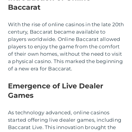
Baccarat
With the rise of online casinos in the late 20th
century, Baccarat became available to
players worldwide. Online Baccarat allowed
players to enjoy the game from the comfort
of their own homes, without the need to visit
a physical casino. This marked the beginning
of a new era for Baccarat.
Emergence of Live Dealer
Games
As technology advanced, online casinos
started offering live dealer games, including
Baccarat Live. This innovation brought the