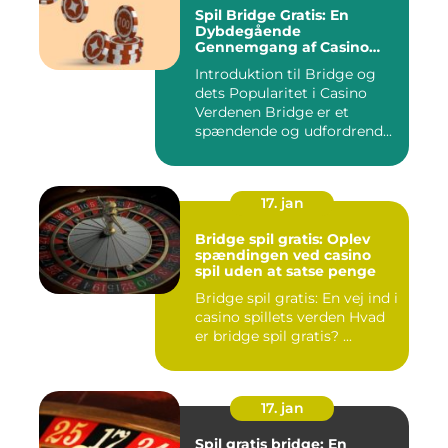
Spil Bridge Gratis: En
Dybdegående
Gennemgang af Casino
Spillet
Introduktion til Bridge og
dets Popularitet i Casino
Verdenen Bridge er et
spændende og udfordrend...
17. jan
Bridge spil gratis: Oplev
spændingen ved casino
spil uden at satse penge
Bridge spil gratis: En vej ind i
casino spillets verden Hvad
er bridge spil gratis? ...
17. jan
Spil gratis bridge: En