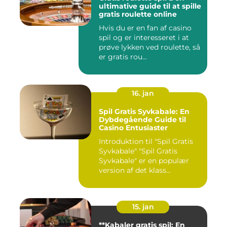
ultimative guide til at spille
gratis roulette online
Hvis du er en fan af casino
spil og er interesseret i at
prøve lykken ved roulette, så
er gratis rou...
16. jan
Spil Gratis Syvkabale: En
Dybdegående Guide til
Casino Entusiaster
Introduktion til "Spil Gratis
Syvkabale" "Spil Gratis
Syvkabale" er en populær
version af det klass...
15. jan
**Kabaler gratis spil: En