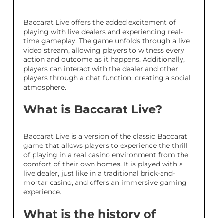
Baccarat Live offers the added excitement of
playing with live dealers and experiencing real-
time gameplay. The game unfolds through a live
video stream, allowing players to witness every
action and outcome as it happens. Additionally,
players can interact with the dealer and other
players through a chat function, creating a social
atmosphere.
What is Baccarat Live?
Baccarat Live is a version of the classic Baccarat
game that allows players to experience the thrill
of playing in a real casino environment from the
comfort of their own homes. It is played with a
live dealer, just like in a traditional brick-and-
mortar casino, and offers an immersive gaming
experience.
What is the history of