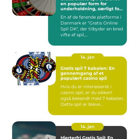
en populær form for
underholdning, særligt for
personer med interesse for
En af de førende platforme i
casino spil
Danmark er "Gratis Online
Spil DK", der tilbyder en bred
vifte af spil,...
14. jan
Gratis spil 7 kabalen: En
gennemgang af et
populært casino spil
Hvis du er interesseret i
casino spil, er du sikkert
også bekendt med 7 kabalen.
Dette spil er bleve...
14. jan
Hjerterfri Gratis Spil: En