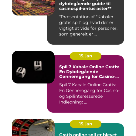
dybdegående guide til
casinospil-entusiaster**
*Præsentation af "Kabaler
gratis spil" og hvad der er
vigtigt at vide for personer,
som generelt er ...
15. jan
Spil 7 Kabale Online Gratis:
En Dybdegående
Gennemgang for Casino-
og Spilinteresserede
Spil 7 Kabale Online Gratis:
En Gennemgang for Casino-
og Spilinteresserede
Indledning: ...
15. jan
Gratis online spil er blevet