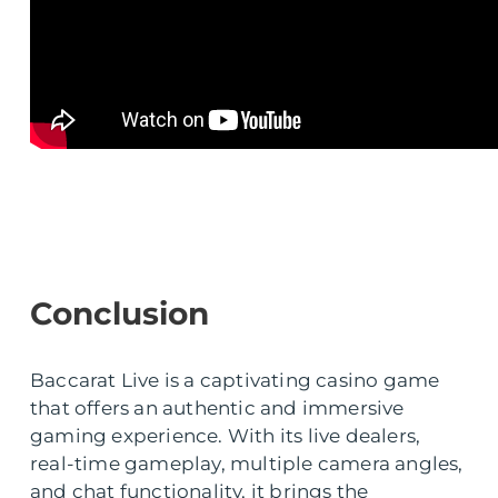
Conclusion
Baccarat Live is a captivating casino game
that offers an authentic and immersive
gaming experience. With its live dealers,
real-time gameplay, multiple camera angles,
and chat functionality, it brings the