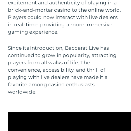
excitement and authenticity of playing in a
brick-and-mortar casino to the online world.
Players could now interact with live dealers
in real-time, providing a more immersive
gaming experience.
Since its introduction, Baccarat Live has
continued to grow in popularity, attracting
players from all walks of life. The
convenience, accessibility, and thrill of
playing with live dealers have made it a
favorite among casino enthusiasts
worldwide.