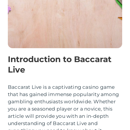
Introduction to Baccarat
Live
Baccarat Live is a captivating casino game
that has gained immense popularity among
gambling enthusiasts worldwide. Whether
you are a seasoned player or a novice, this
article will provide you with an in-depth
understanding of Baccarat Live and