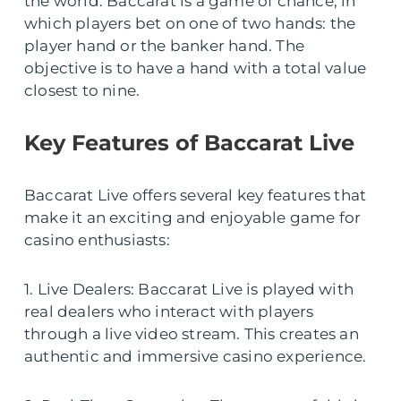
the world. Baccarat is a game of chance, in
which players bet on one of two hands: the
player hand or the banker hand. The
objective is to have a hand with a total value
closest to nine.
Key Features of Baccarat Live
Baccarat Live offers several key features that
make it an exciting and enjoyable game for
casino enthusiasts:
1. Live Dealers: Baccarat Live is played with
real dealers who interact with players
through a live video stream. This creates an
authentic and immersive casino experience.