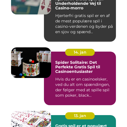
Underholdende Vej til
Casino-morro
Hjerterfri gratis spil er en af
de mest populære spil i
casino-verdenen og byder på
en sjov og spænd...
14. jan
Spider Solitaire: Det
Perfekte Gratis Spil til
Casinoentusiaster
Hvis du er en casinoelsker,
ved du alt om spændingen,
der følger med at spille spil
som poker, black...
13. jan
Gratis spil er et populært