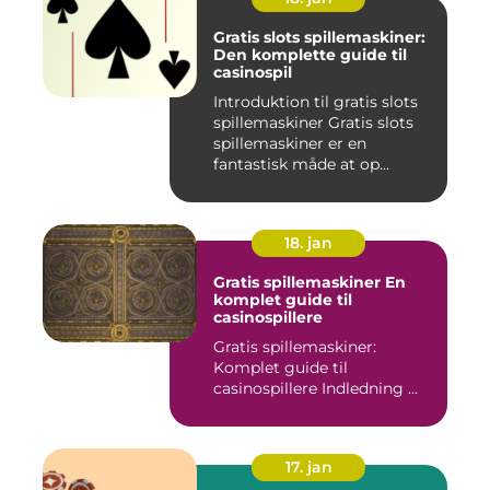
Gratis slots spillemaskiner:
Den komplette guide til
casinospil
Introduktion til gratis slots
spillemaskiner Gratis slots
spillemaskiner er en
fantastisk måde at op...
18. jan
Gratis spillemaskiner En
komplet guide til
casinospillere
Gratis spillemaskiner:
Komplet guide til
casinospillere Indledning ...
17. jan