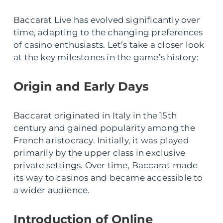
Baccarat Live has evolved significantly over
time, adapting to the changing preferences
of casino enthusiasts. Let’s take a closer look
at the key milestones in the game’s history:
Origin and Early Days
Baccarat originated in Italy in the 15th
century and gained popularity among the
French aristocracy. Initially, it was played
primarily by the upper class in exclusive
private settings. Over time, Baccarat made
its way to casinos and became accessible to
a wider audience.
Introduction of Online