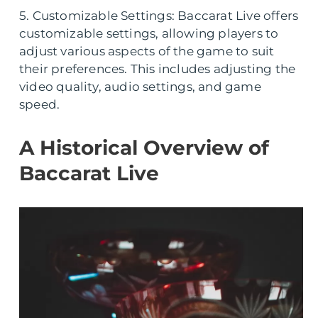
5. Customizable Settings: Baccarat Live offers
customizable settings, allowing players to
adjust various aspects of the game to suit
their preferences. This includes adjusting the
video quality, audio settings, and game
speed.
A Historical Overview of
Baccarat Live