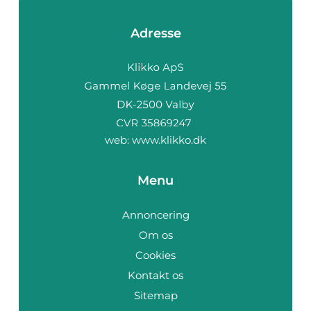
Adresse
web:
www.klikko.dk
Menu
Annoncering
Om os
Cookies
Kontakt os
Sitemap