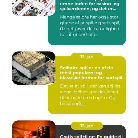
emne inden for casino- og
spilverdenen, og det er
ikke kun noget, der
Mange ældre har også stor
appellerer til unge
glæde af at spille gratis spil,
mennesker
da det giver dem mulighed
for at underhold...
13. jan
Solitaire spil er en af de
mest populære og
klassiske former for kortspil
Det er et spil, der kan spilles
alene, hvilket gør det ideelt
til at nyde i fred og ro. Og
hvad endn...
13. jan
Gratis spil til pc: En guide til