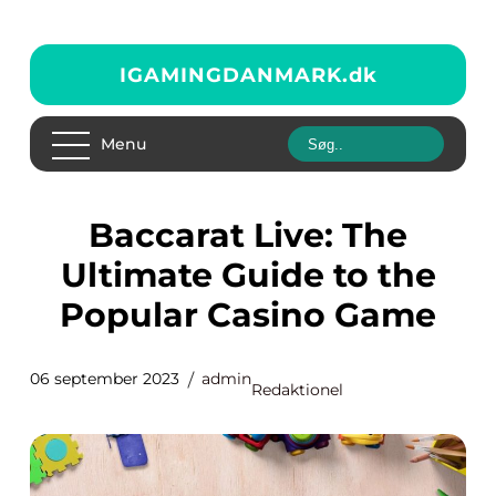
IGAMINGDANMARK.
dk
Menu
Baccarat Live: The
Ultimate Guide to the
Popular Casino Game
06 september 2023
admin
Redaktionel